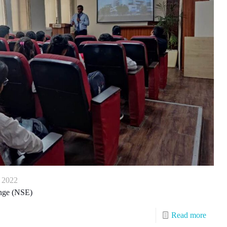
, 2022
ange (NSE)
Read more