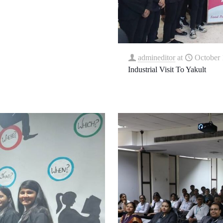
admineditor
at
October 
Industrial Visit To Yakult