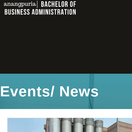
Events/ News