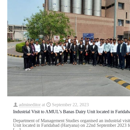
admineditor
at
September 22, 2023
Industrial Visit to AMUL’s Banas Dairy Unit located in Farida
Department of Management Studies organised an industrial vis
Unit located in Faridabad (Haryana) on 22nd September 2023
[…]