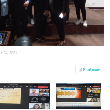
r 24, 2021
Read more