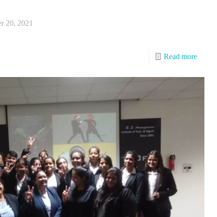
r 20, 2021
Read more