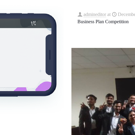
admineditor
at
Decembe
Business Plan Competition