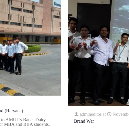
bad (Haryana)
admineditor
at
Novembe
it to AMUL’s Banas Dairy
Brand War
 for MBA and BBA students.