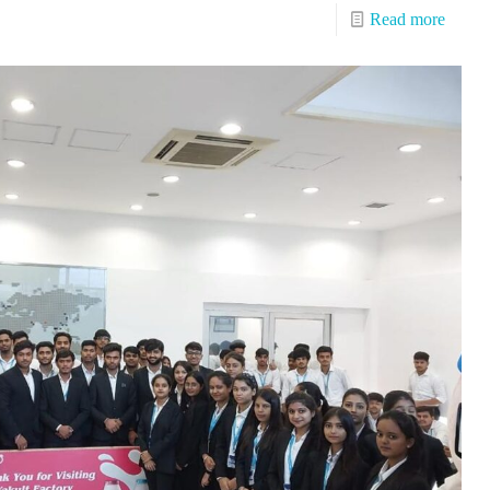
Read more