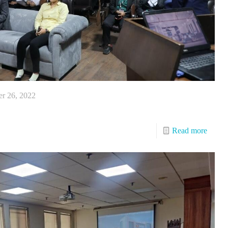
r 26, 2022
Read more