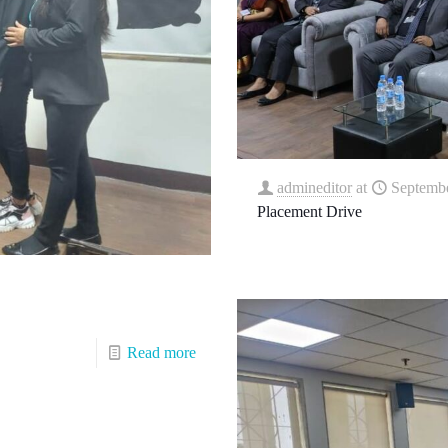
admineditor
at
Septembe
Placement Drive
Read more