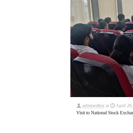
admineditor
at
April 28
Visit to National Stock Exch