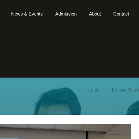
News & Events
Admission
About
Contact
Home
Events/ News