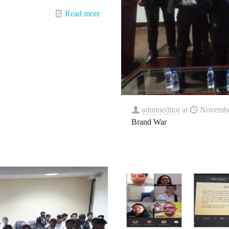
Read more
admineditor
at
Novembe
Brand War