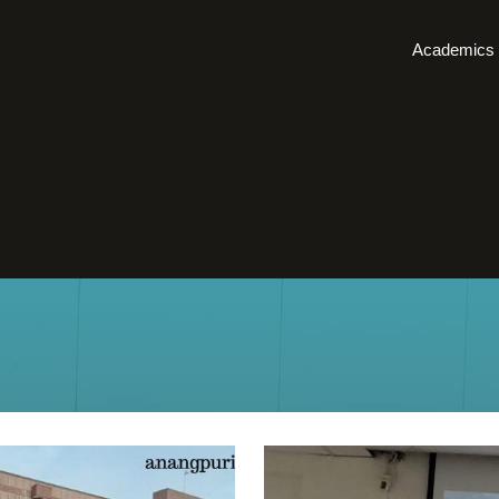
Academics