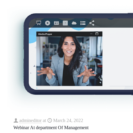
admineditor
at
March 24, 2022
Webinar At department Of Management