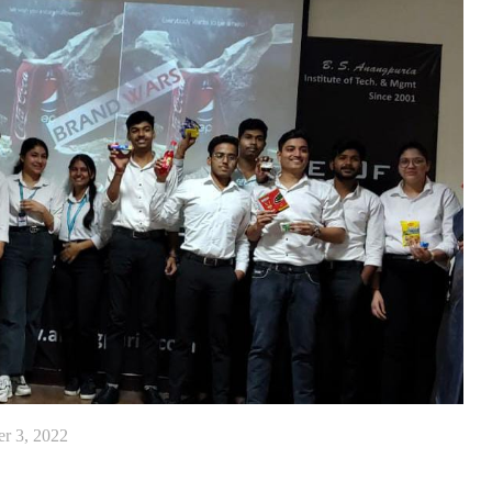
r 3, 2022