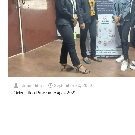
admineditor
at
September 30, 2022
Orientation Program Aagaz 2022