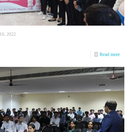
10, 2022
Read more