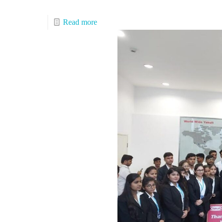
Read more