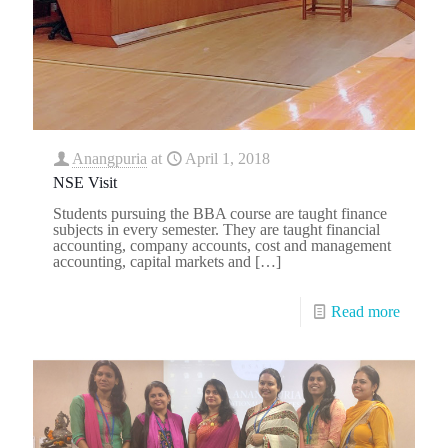
Anangpuria
at
April 1, 2018
NSE Visit
Students pursuing the BBA course are taught finance
subjects in every semester. They are taught financial
accounting, company accounts, cost and management
accounting, capital markets and
[…]
Read more