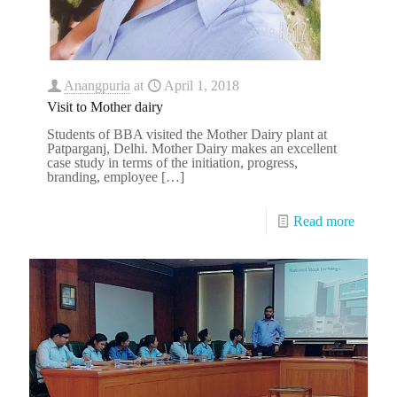
Anangpuria
at
April 1, 2018
Visit to Mother dairy
Students of BBA visited the Mother Dairy plant at
Patparganj, Delhi. Mother Dairy makes an excellent
case study in terms of the initiation, progress,
branding, employee
[…]
Read more