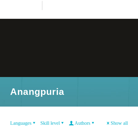
Anangpuria
Languages
Skill level
Authors
Show all