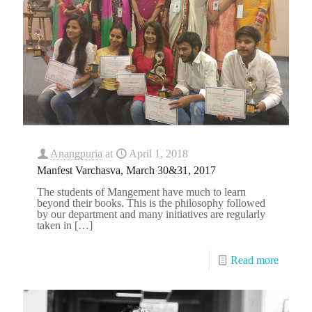
Anangpuria
at
April 1, 2018
Manfest Varchasva, March 30&31, 2017
The students of Mangement have much to learn
beyond their books. This is the philosophy followed
by our department and many initiatives are regularly
taken in
[…]
Read more