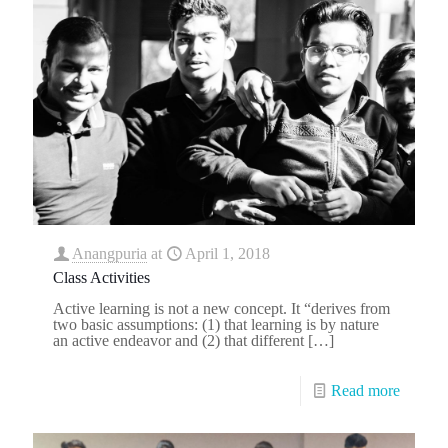
Anangpuria
at
April 1, 2018
Class Activities
Active learning is not a new concept. It “derives from
two basic assumptions: (1) that learning is by nature
an active endeavor and (2) that different
[…]
Read more