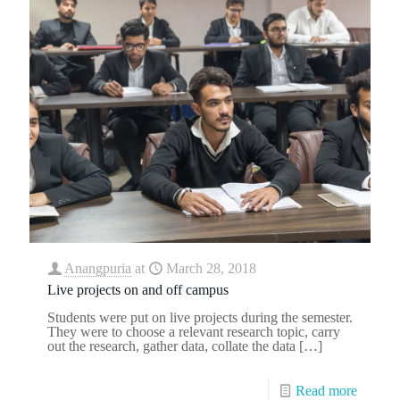
Anangpuria
at
March 28, 2018
Live projects on and off campus
Students were put on live projects during the semester.
They were to choose a relevant research topic, carry
out the research, gather data, collate the data
[…]
Read more