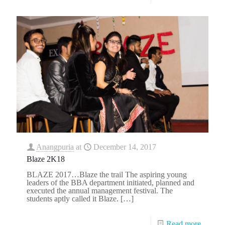
Anangpuria
at
December 14, 2017
Blaze 2K18
BLAZE 2017…Blaze the trail The aspiring young
leaders of the BBA department initiated, planned and
executed the annual management festival. The
students aptly called it Blaze.
[…]
Read more